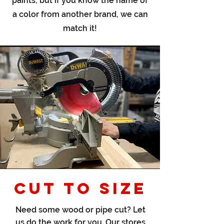
paints, but if you know the name of
a color from another brand, we can
match it!
CUT TO SIZE
Need some wood or pipe cut? Let
us do the work for you. Our stores