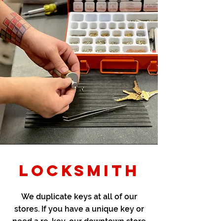
LOCKSMITH
We duplicate keys at all of our
stores. If you have a unique key or