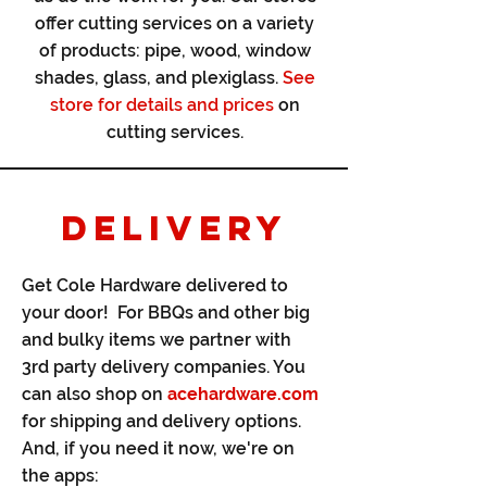
offer cutting services on a variety
of products: pipe, wood, window
shades, glass, and plexiglass.
See
store for details and prices
on
cutting services.
DELIVERY
Get Cole Hardware delivered to
your door! For BBQs and other big
and bulky items we partner with
3rd party delivery companies. You
can also shop on
acehardware.com
for shipping and delivery options.
And, if you need it now, we're on
the apps: