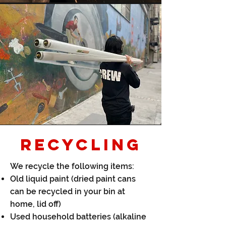
RECYCLING
We recycle the following items:​
Old liquid paint (dried paint cans
can be recycled in your bin at
home, lid off)
Used household batteries (alkaline