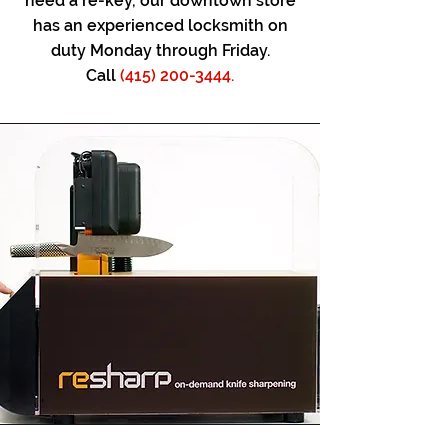
need a re-key, our downtown store
has an experienced locksmith on
duty Monday through Friday.
Call
(415) 200-3444.