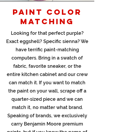
PAINT COLOR
MATCHING
Looking for that perfect purple?
Exact eggshell? Specific sienna? We
have terrific paint-matching
computers. Bring in a swatch of
fabric, favorite sneaker, or the
entire kitchen cabinet and our crew
can match it. If you want to match
the paint on your wall, scrape off a
quarter-sized piece and we can
match it, no matter what brand.
Speaking of brands, we exclusively
carry Benjamin Moore premium