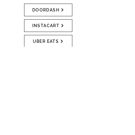
DOORDASH
INSTACART
UBER EATS
RENTALS
We rent tools, rug cleaners, and
ladders! Do you need to drill holes
in order to hang that new planter?
Do you want to cut a few pieces of
How can we help you?
wood to make some shelves?
Maybe you need to use a post-hole
digger to fix your backyard fence, or