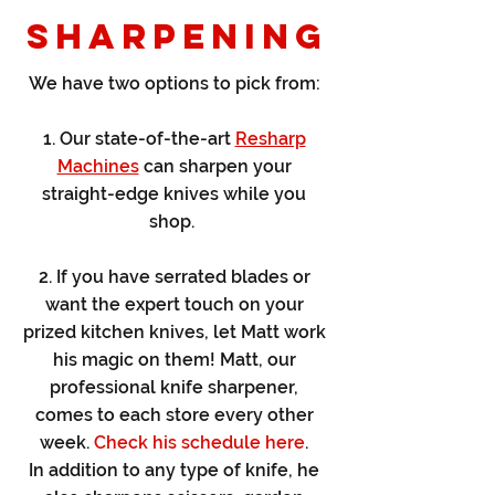
SHARPENING
We have two options to pick from:
1. Our state-of-the-art
Resharp
Machines
can sharpen your
straight-edge knives while you
shop.
2. If you have serrated blades or
want the expert touch on your
prized kitchen knives, let Matt work
his magic on them! Matt, our
professional knife sharpener,
comes to each store every other
week.
Check his schedule here
.
In addition to any type of knife, he