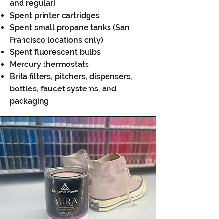
and regular)
Spent printer cartridges
Spent small propane tanks (San
Francisco locations only)
Spent fluorescent bulbs
Mercury thermostats
Brita filters, pitchers, dispensers,
bottles, faucet systems, and
packaging