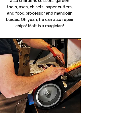
also sharpens scissors, garden
tools, axes, chisels, paper cutters,
and food processor and mandolin
blades. Oh yeah, he can also repair
chips! Matt is a magician!