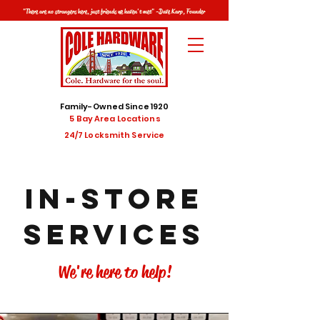
"There are no strangers here, just friends we haven't met" -Dave Karp, Founder
Family-Owned Since 1920
5 Bay Area Locations
24/7 Locksmith Service
IN-STORE
Services
We're here to help!