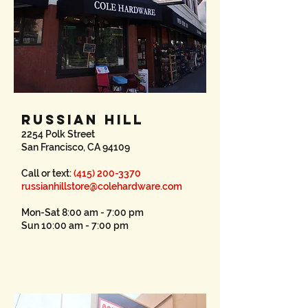
RUSSIAN HILL
2254 Polk Street
San Francisco, CA 94109
Call or text:
(415) 200-3370
russianhillstore@colehardware.com
Mon-Sat 8:00 am - 7:00 pm
Sun 10:00 am - 7:00 pm