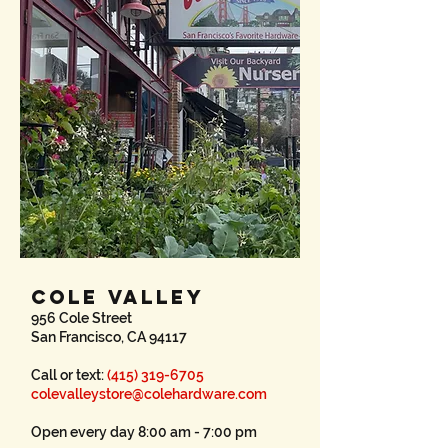
COLE VALLEY
956 Cole Street
San Francisco, CA 94117
Call or text:
(415) 319-6705
colevalleystore@colehardware.com
Open every day 8:00 am - 7:00 pm