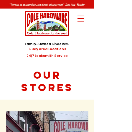
"There are no strangers here, just friends we haven't met" -Dave Karp, Founder
Family-Owned Since 1920
5 Bay Area Locations
24/7 Locksmith Service
OUR
STORES