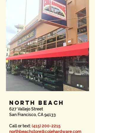
NORTH BEACH
627 Vallejo Street
San Francisco, CA 94133
Call or text:
(415) 200-2215
northbeachstore@colehardware.com