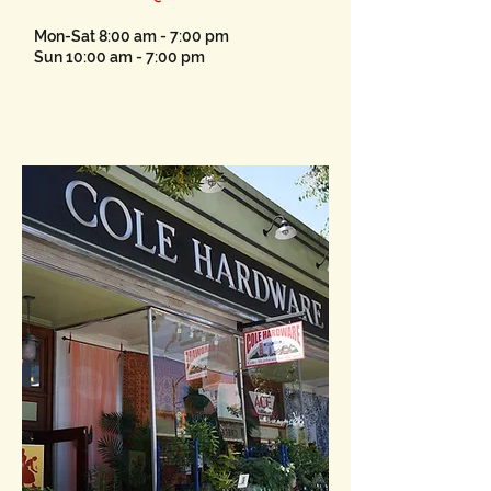
Mon-Sat 8:00 am - 7:00 pm
Sun 10:00 am - 7:00 pm