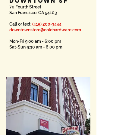
DOWNTOWN SF
70 Fourth Street
San Francisco, CA 94103
Call or text:
(415) 200-3444
downtownstore@colehardware.com
Mon-Fri 9:00 am - 6:00 pm
Sat-Sun 9:30 am - 6:00 pm