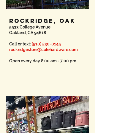
ROCKRIDGE, OAK
5533 College Avenue
Oakland, CA 94618
Call or text:
(510) 230-0145
rockridgestore@colehardware.com
Open every day 8:00 am - 7:00 pm