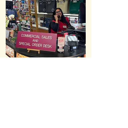
commercial
sales
70 Fourth Street
San Francisco, CA 94103
Call:
(415) 647-1800​​​
colesupply@colehardware.com
Mon-Fri 9:00 am - 4:00 pm
How can we help you?